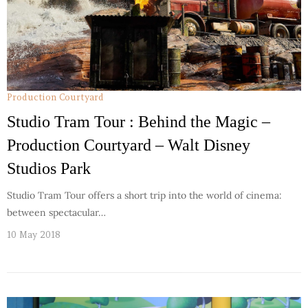
Production Courtyard
Studio Tram Tour : Behind the Magic –
Production Courtyard – Walt Disney
Studios Park
Studio Tram Tour offers a short trip into the world of cinema:
between spectacular…
10 May 2018