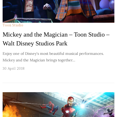
Toon Studio
Mickey and the Magician – Toon Studio –
Walt Disney Studios Park
Enjoy one of Disney's most beautiful musical performances.
Mickey and the Magician brings together…
30 April 2018