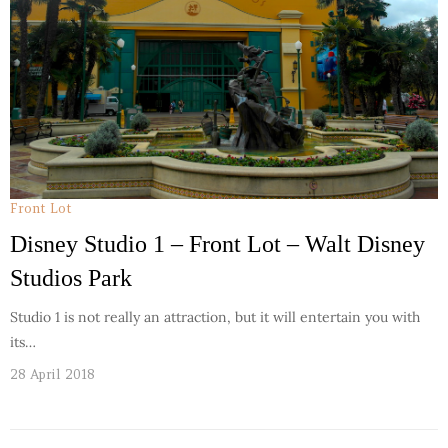
Front Lot
Disney Studio 1 – Front Lot – Walt Disney
Studios Park
Studio 1 is not really an attraction, but it will entertain you with
its…
28 April 2018