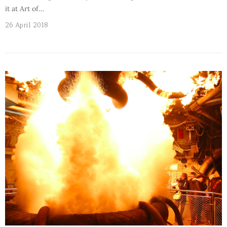
it at Art of…
26 April 2018