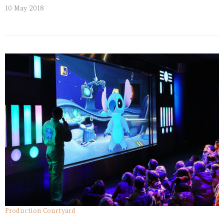
10 May 2018
Production Courtyard