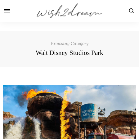
Browsing Category
Walt Disney Studios Park