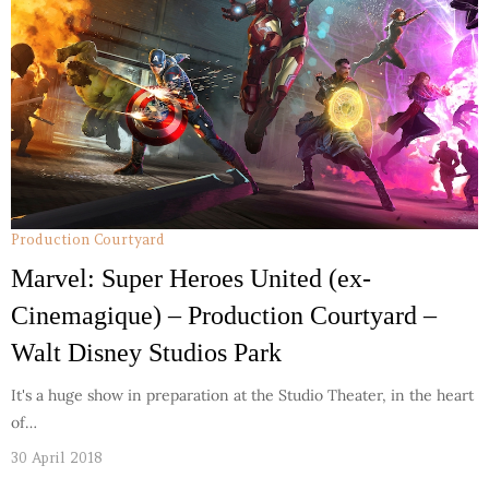
Production Courtyard
Marvel: Super Heroes United (ex-
Cinemagique) – Production Courtyard –
Walt Disney Studios Park
It's a huge show in preparation at the Studio Theater, in the heart
of…
30 April 2018