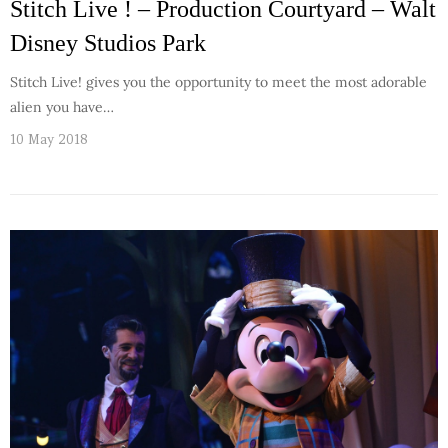
Stitch Live ! – Production Courtyard – Walt
Disney Studios Park
Stitch Live! gives you the opportunity to meet the most adorable
alien you have…
10 May 2018