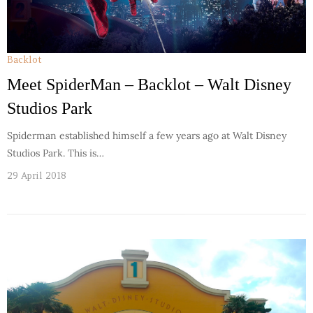
Backlot
Meet SpiderMan – Backlot – Walt Disney
Studios Park
Spiderman established himself a few years ago at Walt Disney
Studios Park. This is…
29 April 2018