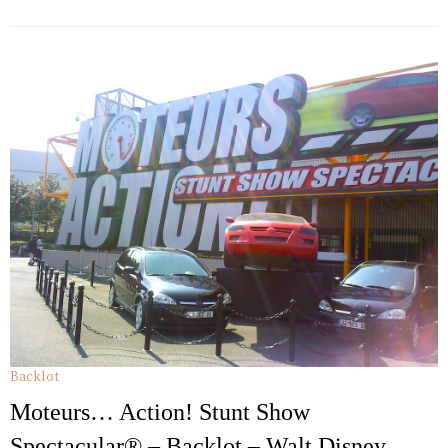
Backlot
Moteurs… Action! Stunt Show
Spectacular® – Backlot – Walt Disney