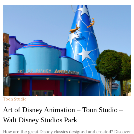
Toon Studio
Art of Disney Animation – Toon Studio –
Walt Disney Studios Park
How are the great Disney classics designed and created? Discover