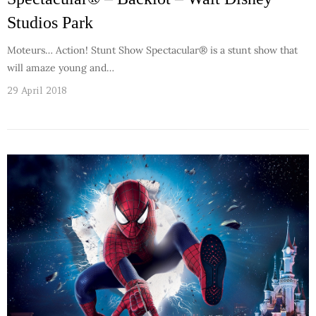
Studios Park
Moteurs… Action! Stunt Show Spectacular® is a stunt show that
will amaze young and…
29 April 2018