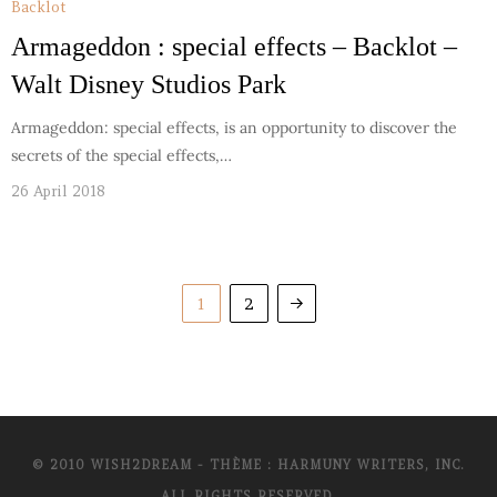
Backlot
Armageddon : special effects – Backlot –
Walt Disney Studios Park
Armageddon: special effects, is an opportunity to discover the
secrets of the special effects,…
26 April 2018
1
2
© 2010 WISH2DREAM - THÈME : HARMUNY WRITERS, INC.
ALL RIGHTS RESERVED.