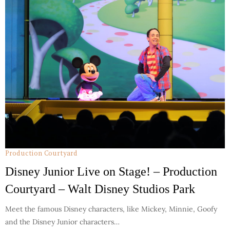
Production Courtyard
Disney Junior Live on Stage! – Production
Courtyard – Walt Disney Studios Park
Meet the famous Disney characters, like Mickey, Minnie, Goofy
and the Disney Junior characters…