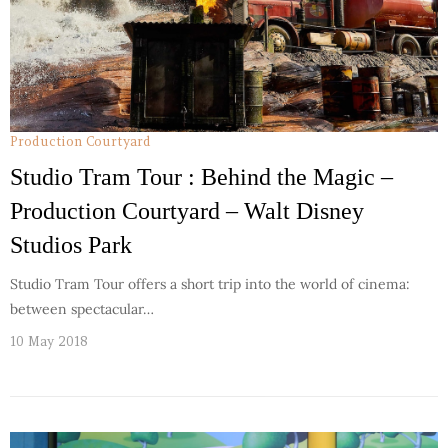
Production Courtyard
Studio Tram Tour : Behind the Magic –
Production Courtyard – Walt Disney
Studios Park
Studio Tram Tour offers a short trip into the world of cinema:
between spectacular…
10 May 2018