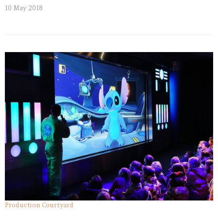
10 May 2018
Production Courtyard