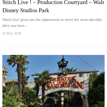
Stitch Live ! – Production Courtyard – Walt
Disney Studios Park
Stitch Live! gives you the opportunity to meet the most adorable
alien you have…
10 May 2018