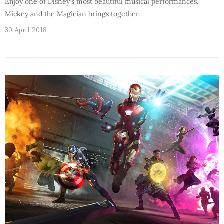
Enjoy one of Disney's most beautiful musical performances.
Mickey and the Magician brings together…
30 April 2018