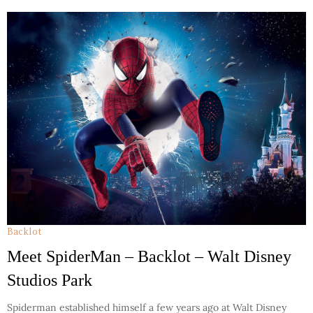
Backlot
Meet SpiderMan – Backlot – Walt Disney
Studios Park
Spiderman established himself a few years ago at Walt Disney