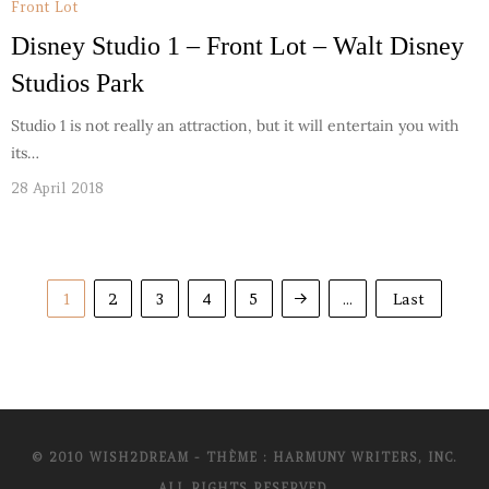
Front Lot
Disney Studio 1 – Front Lot – Walt Disney
Studios Park
Studio 1 is not really an attraction, but it will entertain you with
its…
28 April 2018
1
2
3
4
5
...
Last
© 2010 WISH2DREAM - THÈME : HARMUNY WRITERS, INC.
ALL RIGHTS RESERVED.