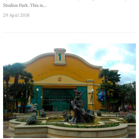
Studios Park. This is…
29 April 2018