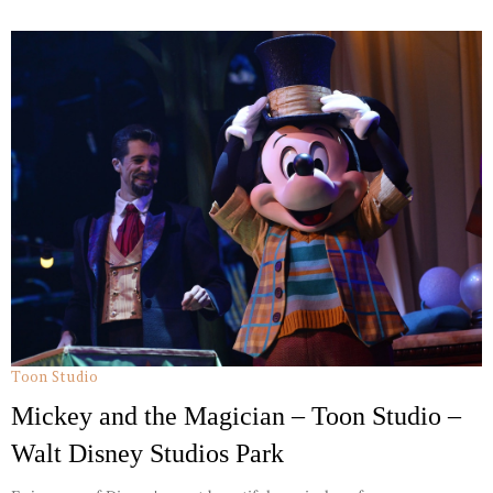
Toon Studio
Mickey and the Magician – Toon Studio –
Walt Disney Studios Park