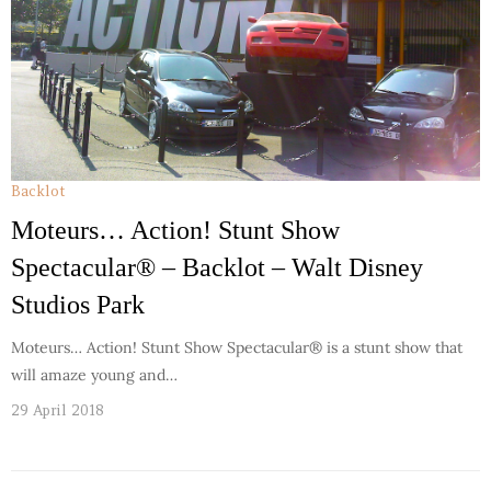
Backlot
Moteurs… Action! Stunt Show
Spectacular® – Backlot – Walt Disney
Studios Park
Moteurs… Action! Stunt Show Spectacular® is a stunt show that
will amaze young and…
29 April 2018