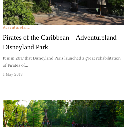
Adventureland
Pirates of the Caribbean – Adventureland –
Disneyland Park
It is in 2017 that Disneyland Paris launched a great rehabilitation
of Pirates of…
1 May 2018