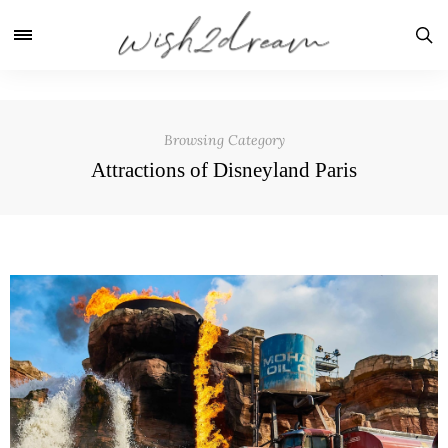
Browsing Category
Attractions of Disneyland Paris