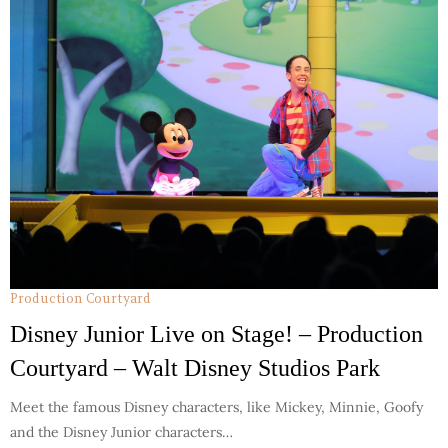
Production Courtyard
Disney Junior Live on Stage! – Production
Courtyard – Walt Disney Studios Park
Meet the famous Disney characters, like Mickey, Minnie, Goofy
and the Disney Junior characters…