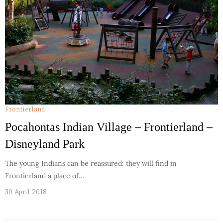
Frontierland
Pocahontas Indian Village – Frontierland –
Disneyland Park
The young Indians can be reassured: they will find in
Frontierland a place of…
30 April 2018