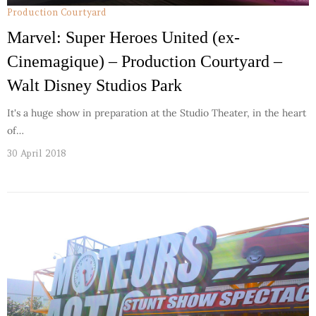
Production Courtyard
Marvel: Super Heroes United (ex-
Cinemagique) – Production Courtyard –
Walt Disney Studios Park
It's a huge show in preparation at the Studio Theater, in the heart
of…
30 April 2018