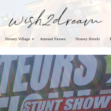
Disney Village
Annual Passes
Disney Hotels