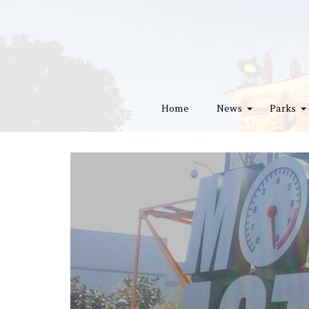
Home
News
Parks