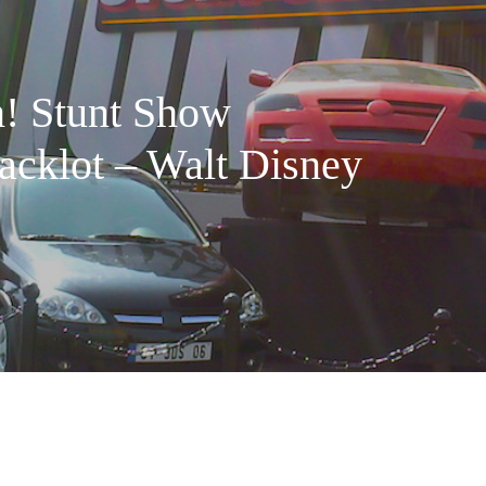
! Stunt Show
acklot – Walt Disney