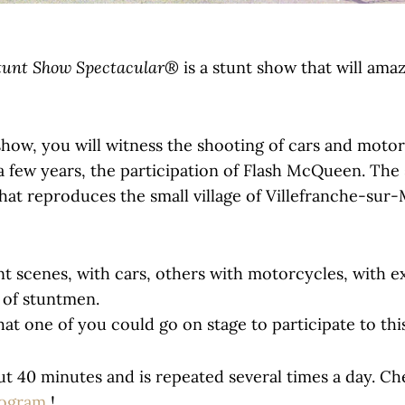
tunt Show Spectacular®
is a stunt show that will ama
 show, you will witness the shooting of cars and motor
e a few years, the participation of Flash McQueen. The
that reproduces the small village of Villefranche-sur-
nt scenes, with cars, others with motorcycles, with e
s of stuntmen.
that one of you could go on stage to participate to thi
ut 40 minutes and is repeated several times a day. Ch
rogram
!