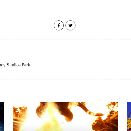
ney Studios Park