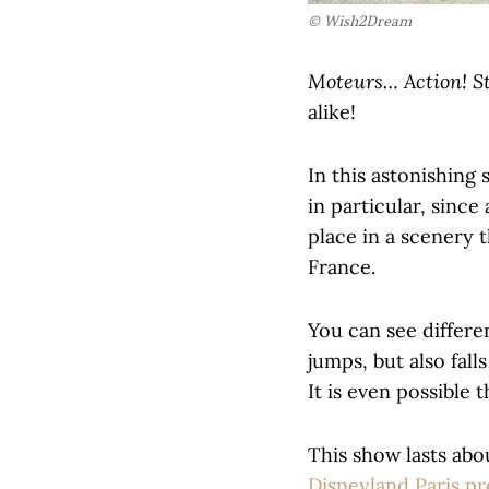
© Wish2Dream
Moteurs… Action! S
alike!
In this astonishing
in particular, sinc
place in a scenery 
France.
You can see differe
jumps, but also fall
It is even possible 
This show lasts abo
Disneyland Paris p