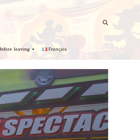
Before leaving
Français