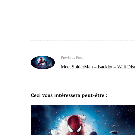
Previous Post
Meet SpiderMan – Backlot – Walt Dis
Ceci vous intéressera peut-être :