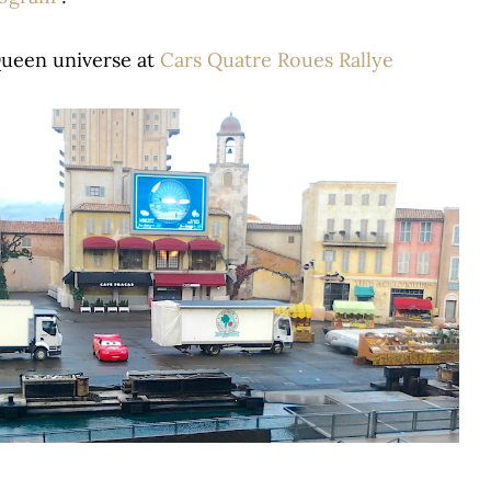
Queen universe at
Cars Quatre Roues Rallye