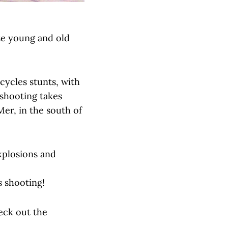
ze young and old
cycles stunts, with
 shooting takes
Mer, in the south of
xplosions and
s shooting!
eck out the