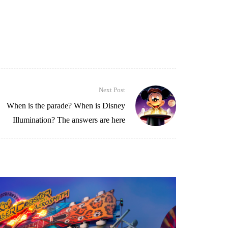
Next Post
When is the parade? When is Disney
Illumination? The answers are here