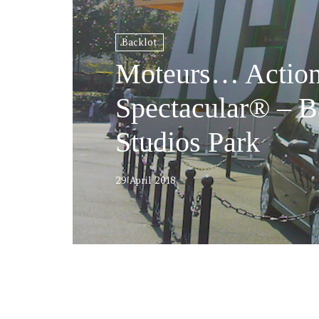
Backlot
Moteurs… Action
Spectacular® – B
Studios Park
29 April 2018