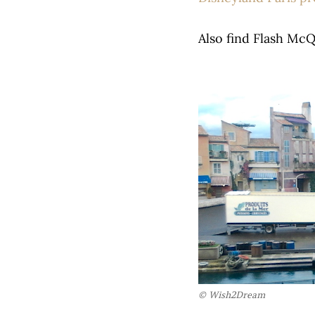
Also find Flash Mc
© Wish2Dream