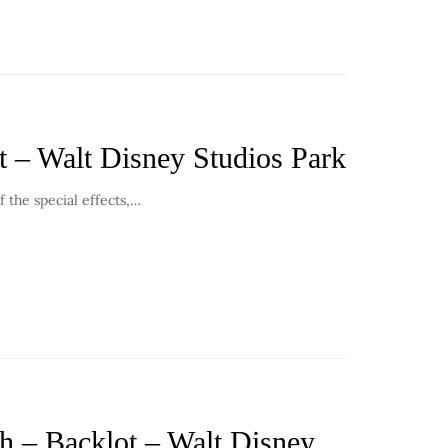
t – Walt Disney Studios Park
f the special effects,…
th – Backlot – Walt Disney