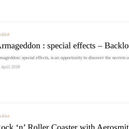
cklot
rmageddon : special effects – Backlo
mageddon: special effects, is an opportunity to discover the secrets o
 April 2018
cklot
ock ‘n’ Roller Coaster with Aerosmi