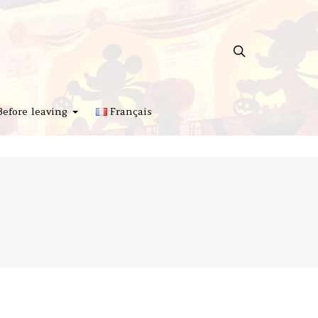
Before leaving
Français