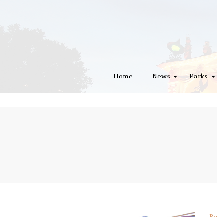
Home
News
Parks
Ba