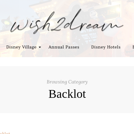
Disney Village
Annual Passes
Disney Hotels
Browsing Category
Backlot
cklot