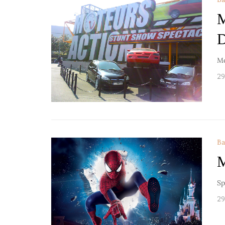
M
D
Mo
29
Ba
M
Sp
29