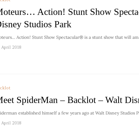
oteurs… Action! Stunt Show Spectac
isney Studios Park
teurs… Action! Stunt Show Spectacular® is a stunt show that will 
 April 2018
cklot
eet SpiderMan – Backlot – Walt Dis
iderman established himself a few years ago at Walt Disney Studios P
 April 2018