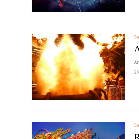
Ba
A
Ar
26
Ba
R