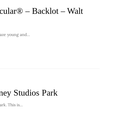
ular® – Backlot – Walt
amaze young and…
ney Studios Park
ark. This is…