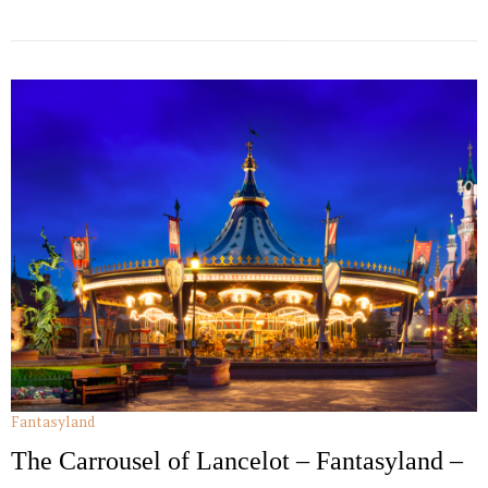
Fantasyland
The Carrousel of Lancelot – Fantasyland –