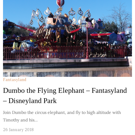
Fantasyland
Dumbo the Flying Elephant – Fantasyland
– Disneyland Park
Join Dumbo the circus elephant, and fly to high altitude with
Timothy and his…
26 January 2018