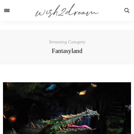
Browsing Category
Fantasyland