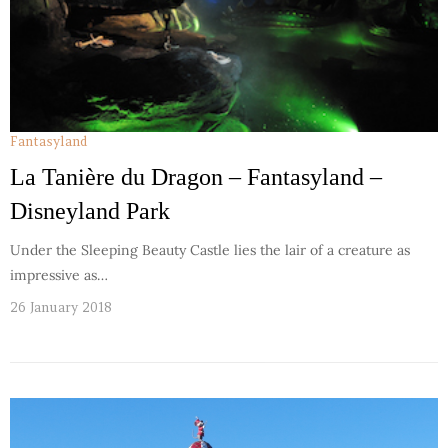
Fantasyland
La Tanière du Dragon – Fantasyland –
Disneyland Park
Under the Sleeping Beauty Castle lies the lair of a creature as
impressive as…
26 January 2018