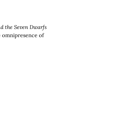
d the Seven Dwarfs
the omnipresence of