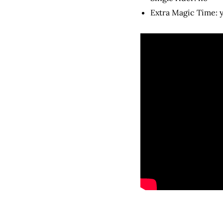
Extra Magic Time: 