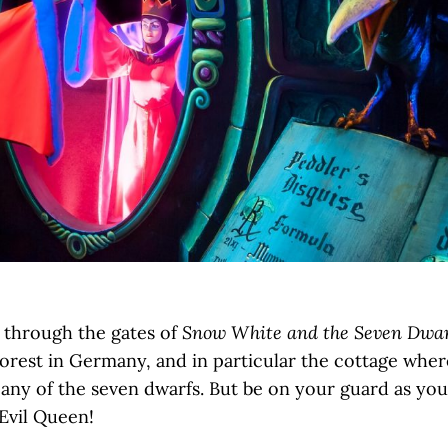
Snow White and the Seven Dwar
 through the gates of
Forest in Germany, and in particular the cottage whe
pany of the seven dwarfs. But be on your guard as y
Evil Queen!