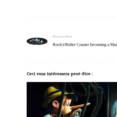
Previous Post
Rock'n'Roller Coaster becoming a Marv
Ceci vous intéressera peut-être :