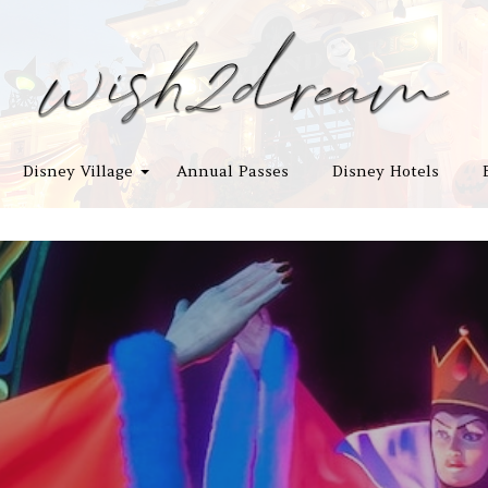
Disney Village
Annual Passes
Disney Hotels