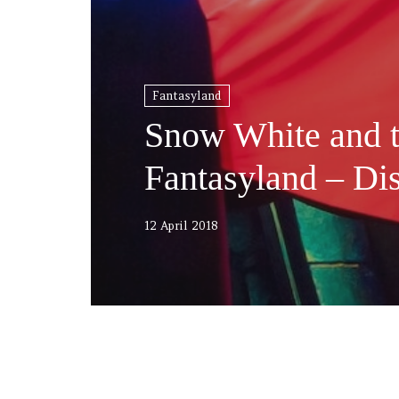
Fantasyland
Snow White and 
Fantasyland – Di
12 April 2018