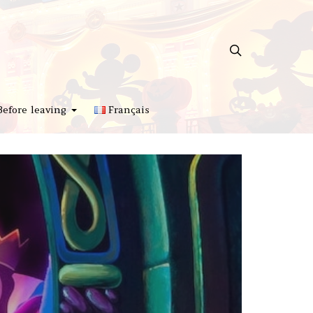
Before leaving
Français