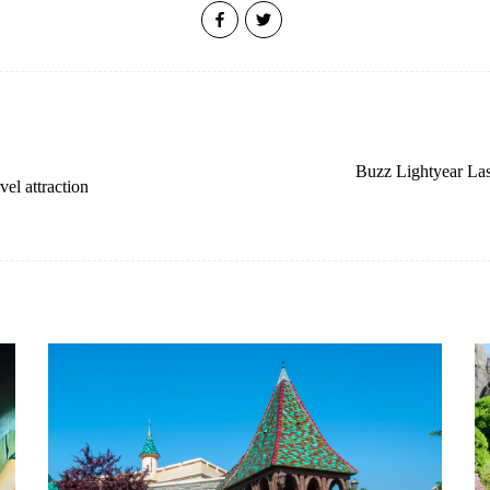
Buzz Lightyear Las
el attraction