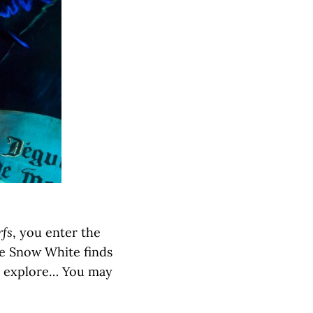
fs
, you enter the
re Snow White finds
ou explore… You may