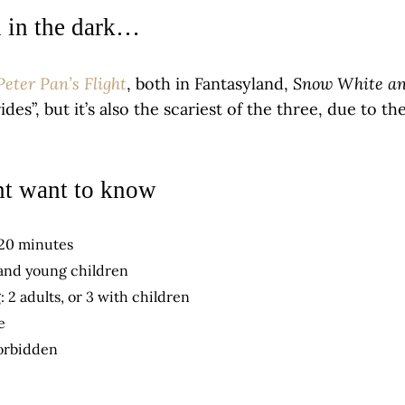
n in the dark…
Peter Pan’s Flight
Snow White an
, both in Fantasyland,
rides”, but it’s also the scariest of the three, due to 
t want to know
 20 minutes
 and young children
: 2 adults, or 3 with children
e
orbidden