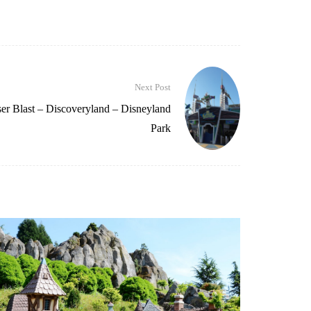
Next Post
er Blast – Discoveryland – Disneyland
Park