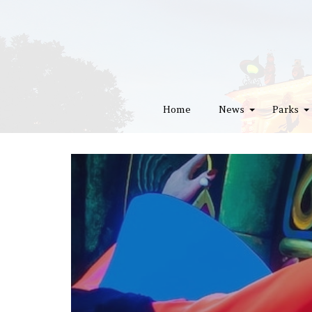
Home
News
Parks