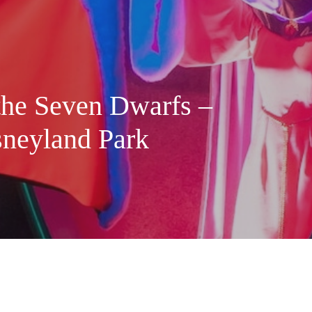
the Seven Dwarfs –
sneyland Park