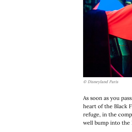
© Disneyland Paris
As soon as you pass
heart of the Black 
refuge, in the com
well bump into the 