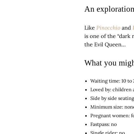
An exploratio
Pinocchio
Like
and
is one of the “dark 
the Evil Queen…
What you migh
Waiting time: 10 to
Loved by: children
Side by side seating
Minimum size: non
Pregnant women: f
Fastpass: no
Single rider: no