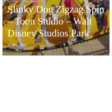
Slinky Dog Zigzag Spin
– Toon Studio – Walt
Disney Studios Park
23 May 2017