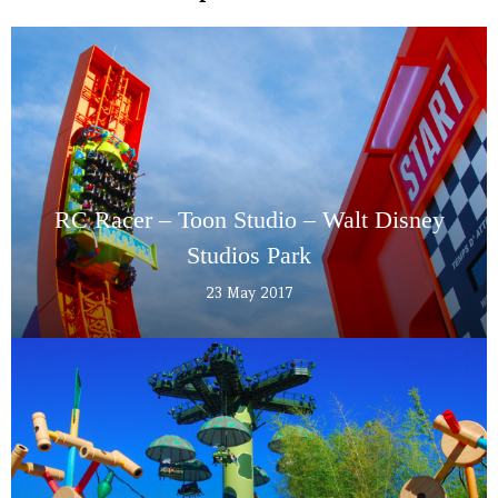
RC Racer – Toon Studio – Walt Disney
Studios Park
23 May 2017