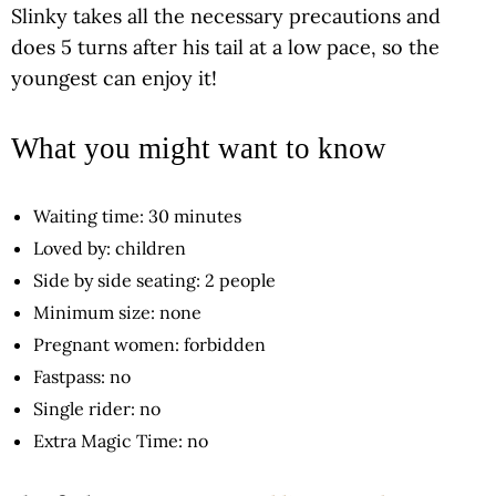
Slinky takes all the necessary precautions and
does 5 turns after his tail at a low pace, so the
youngest can enjoy it!
What you might want to know
Waiting time: 30 minutes
Loved by: children
Side by side seating: 2 people
Minimum size: none
Pregnant women: forbidden
Fastpass: no
Single rider: no
Extra Magic Time: no