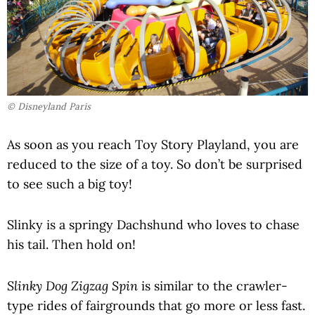
© Disneyland Paris
As soon as you reach Toy Story Playland, you are
reduced to the size of a toy. So don’t be surprised
to see such a big toy!
Slinky is a springy Dachshund who loves to chase
his tail. Then hold on!
Slinky Dog Zigzag Spin
is similar to the crawler-
type rides of fairgrounds that go more or less fast.