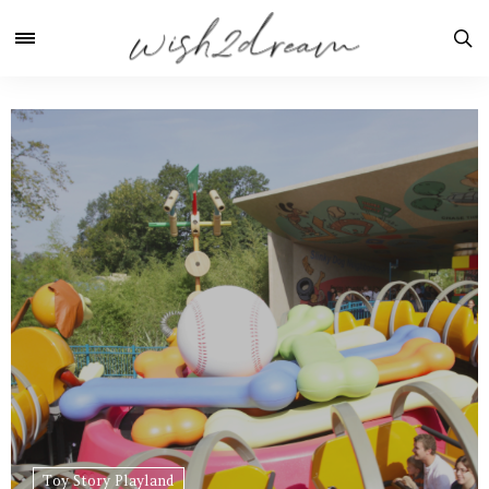
Toy Story Playland