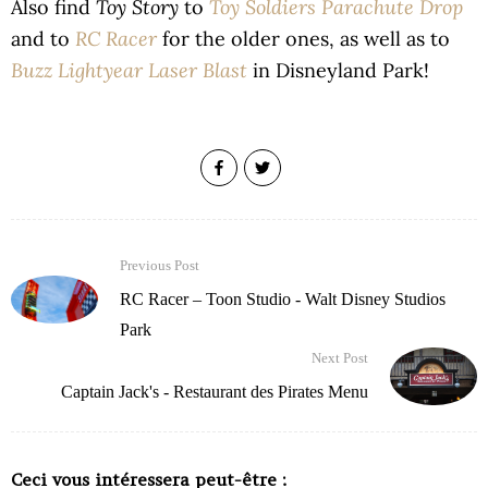
Toy Story
Toy Soldiers Parachute Drop
Also find
to
RC Racer
and to
for the older ones, as well as to
Buzz Lightyear Laser Blast
in Disneyland Park!
Previous Post
RC Racer – Toon Studio - Walt Disney Studios
Park
Next Post
Captain Jack's - Restaurant des Pirates Menu
Ceci vous intéressera peut-être :