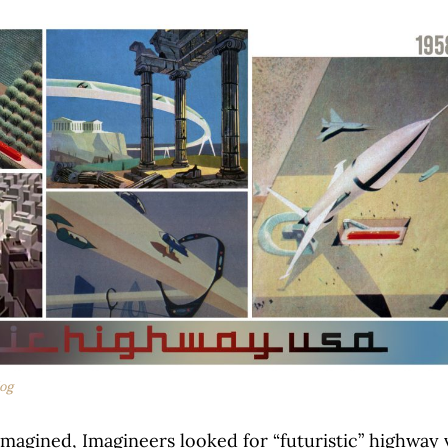
og
magined, Imagineers looked for “futuristic” highway 