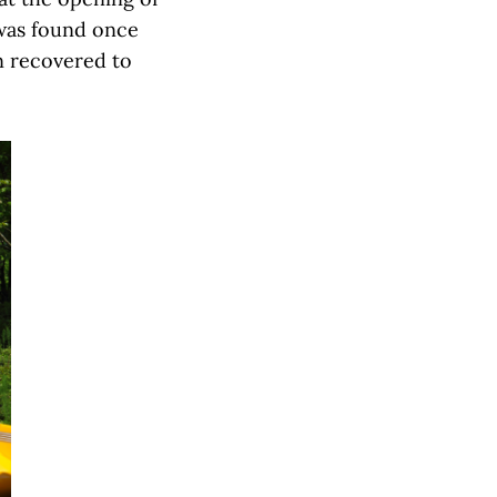
 was found once
n recovered to