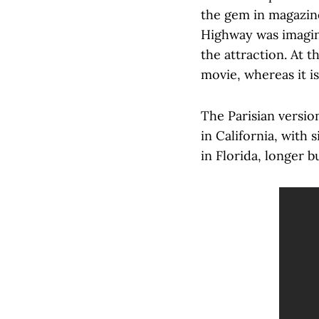
the gem in magazine
Highway was imagin
the attraction. At t
movie, whereas it is
The Parisian versi
in California, with
in Florida, longer b