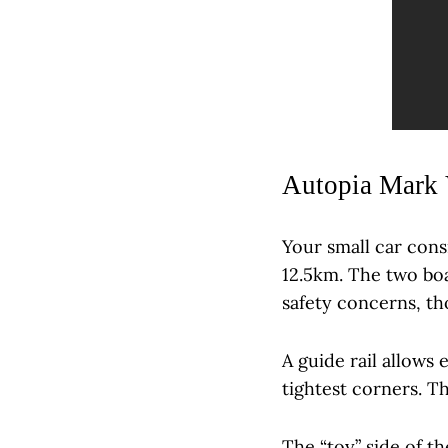
Autopia Mark 
Your small car cons
12.5km. The two boa
safety concerns, t
A guide rail allows 
tightest corners. T
The “toy” side of th