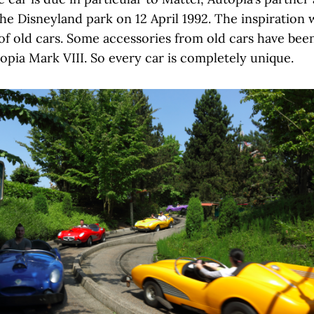
the Disneyland park on 12 April 1992. The inspiration
 of old cars. Some accessories from old cars have bee
pia Mark VIII. So every car is completely unique.