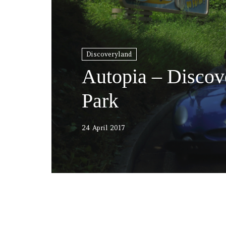
Discoveryland
Autopia – Discov
Park
24 April 2017