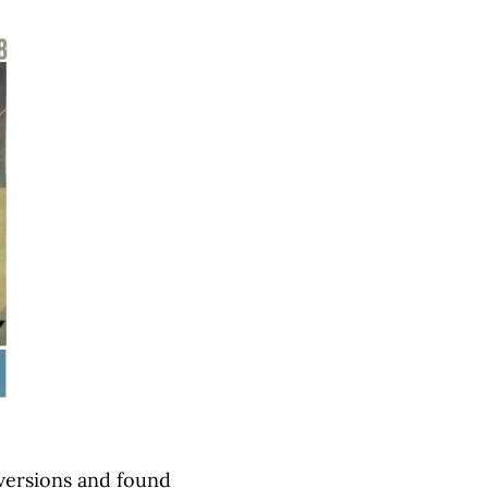
versions and found