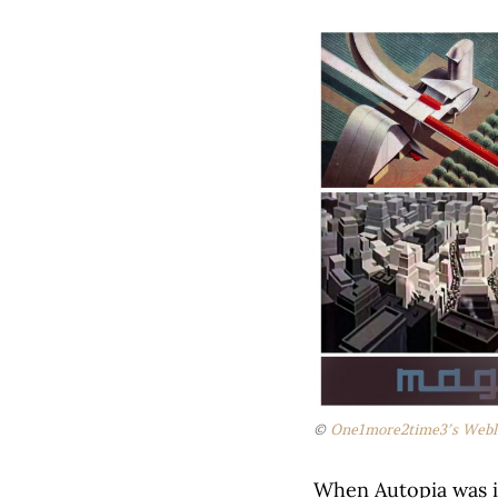
©
One1more2time3’s Webl
When Autopia was i