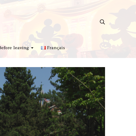
Before leaving
Français