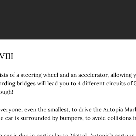
VIII
ists of a steering wheel and an accelerator, allowing 
rding bridges will lead you to 4 different circuits of
hough!
everyone, even the smallest, to drive the Autopia Mark
he car is surrounded by bumpers, to avoid collisions i
e car is due in particular to Mattel, Autopia’s partner