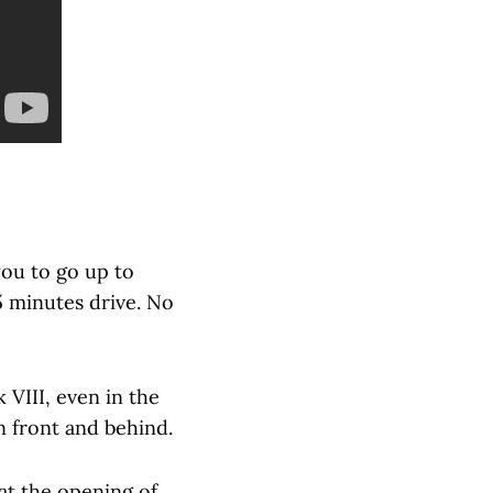
you to go up to
 5 minutes drive. No
 VIII, even in the
n front and behind.
 at the opening of