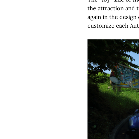
the attraction and 
again in the design
customize each Auto