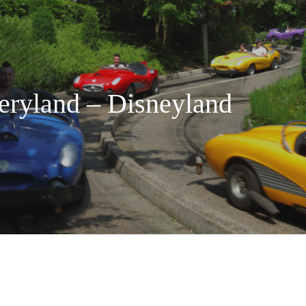
eryland – Disneyland