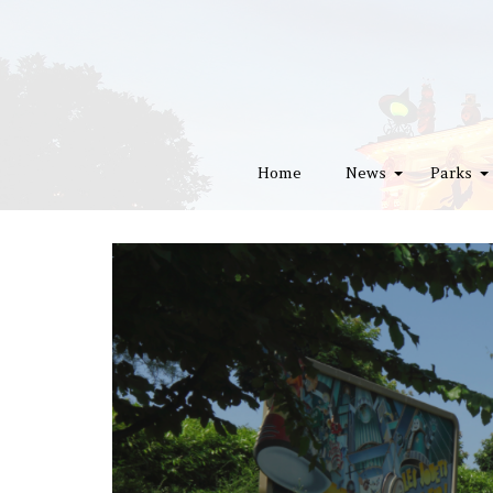
Home
News
Parks