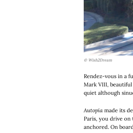
© Wish2Dream
Rendez-vous in a fu
Mark VIII, beautiful
quiet although sinu
Autopia
made its deb
Paris, you drive on
anchored. On board 