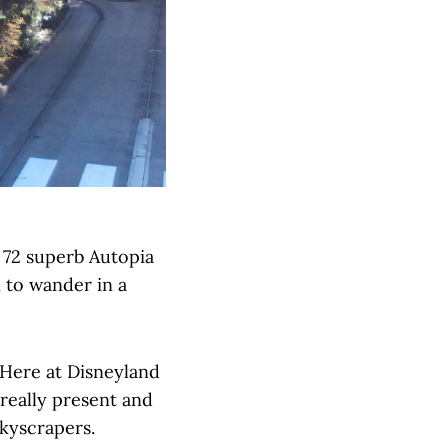
e 72 superb Autopia
n to wander in a
 Here at Disneyland
 really present and
skyscrapers.