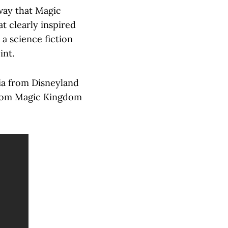
way that Magic
 clearly inspired
 a science fiction
int.
ia from Disneyland
 from Magic Kingdom