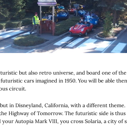
turistic but also retro universe, and board one of th
 futuristic cars imagined in 1950. You will be able the
ous circuit.
ut in Disneyland, California, with a different theme.
 the Highway of Tomorrow. The futuristic side is thus
your Autopia Mark VIII, you cross Solaria, a city of 