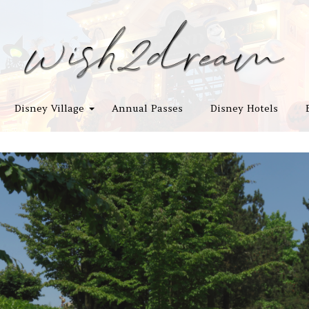
Disney Village
Annual Passes
Disney Hotels