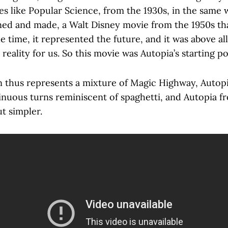
s like Popular Science, from the 1930s, in the same 
ed and made, a Walt Disney movie from the 1950s that
he time, it represented the future, and it was above all
 reality for us. So this movie was Autopia’s starting po
on thus represents a mixture of Magic Highway, Autop
 sinuous turns reminiscent of spaghetti, and Autopia
ut simpler.