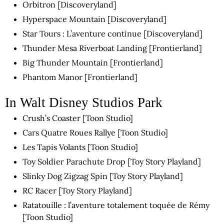
Orbitron [Discoveryland]
Hyperspace Mountain [Discoveryland]
Star Tours : L’aventure continue [Discoveryland]
Thunder Mesa Riverboat Landing [Frontierland]
Big Thunder Mountain [Frontierland]
Phantom Manor [Frontierland]
In Walt Disney Studios Park
Crush’s Coaster [Toon Studio]
Cars Quatre Roues Rallye [Toon Studio]
Les Tapis Volants [Toon Studio]
Toy Soldier Parachute Drop [Toy Story Playland]
Slinky Dog Zigzag Spin [Toy Story Playland]
RC Racer [Toy Story Playland]
Ratatouille : l’aventure totalement toquée de Rémy
[Toon Studio]