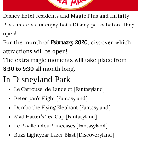
Disney hotel residents and Magic Plus and Infinity
Pass holders can enjoy both Disney parks before they
open!
February 2020
For the month of
, discover which
attractions will be open!
The extra magic moments will take place from
8:30 to 9:30
all month long.
In Disneyland Park
Le Carrousel de Lancelot [Fantasyland]
Peter pan’s Flight [Fantasyland]
Dumbo the Flying Elephant [Fantasyland]
Mad Hatter’s Tea Cup [Fantasyland]
Le Pavillon des Princesses [Fantasyland]
Buzz Lightyear Lazer Blast [Discoveryland]