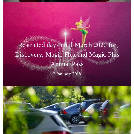
Restricted days until March 2020 for
Discovery, Magic Flex and Magic Plus
Annual Pass
2 January 2018