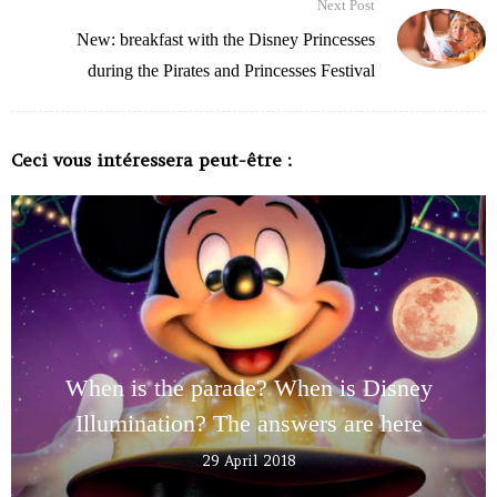
Next Post
New: breakfast with the Disney Princesses
during the Pirates and Princesses Festival
Ceci vous intéressera peut-être :
When is the parade? When is Disney
Illumination? The answers are here
29 April 2018