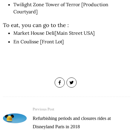
Twilight Zone Tower of Terror [Production
Courtyard]
To eat, you can go to the :
Market House Deli[Main Street USA]
En Coulisse [Front Lot]
Previous Post
Refurbishing periods and closures rides at
Disneyland Paris in 2018