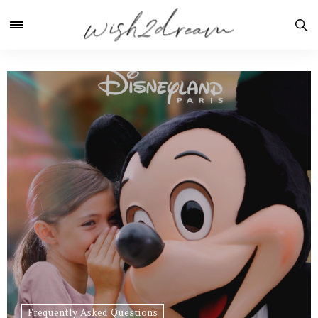
Frequently Asked Questions