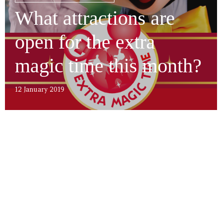
What attractions are
open for the extra
magic time this month?
12 January 2019