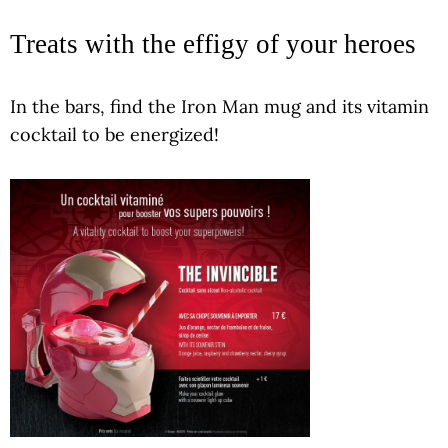
Treats with the effigy of your heroes
In the bars, find the Iron Man mug and its vitamin
cocktail to be energized!