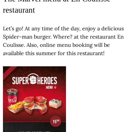
restaurant
Let’s go! At any time of the day, enjoy a delicious
Spider-man burger. Where? at the restaurant En
Coulisse. Also, online menu booking will be
available this summer for this restaurant!