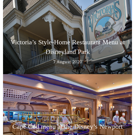
Victoria’s Style-Home Restaurant Menu at
Disneyland Park
7 August 2020
Cape Cod menu at the Disney’s Newport