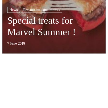
News
Restaurants and menus
Special treats for
Marvel Summer !
7 June 2018