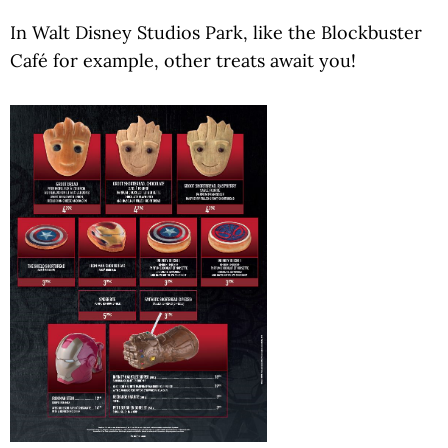
In Walt Disney Studios Park, like the Blockbuster
Café for example, other treats await you!