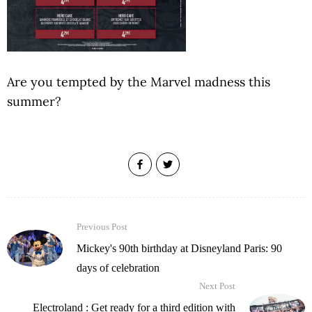
Are you tempted by the Marvel madness this
summer?
Previous Post
Mickey's 90th birthday at Disneyland Paris: 90
days of celebration
Next Post
Electroland : Get ready for a third edition with