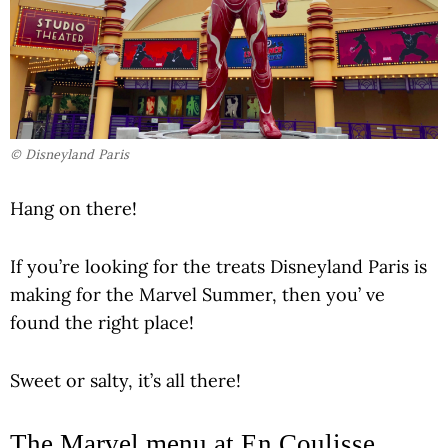
© Disneyland Paris
Hang on there!
If you’re looking for the treats Disneyland Paris is
making for the Marvel Summer, then you’ ve
found the right place!
Sweet or salty, it’s all there!
The Marvel menu at En Coulisse