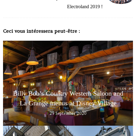
Electroland 2019 !
Ceci vous intéressera peut-être :
Billy Bob’s Country Western Saloon and
La Grange menus at Disney Village
29 September 2020