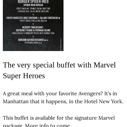
The very special buffet with Marvel
Super Heroes
A great meal with your favorite Avengers? It’s in
Manhattan that it happens, in the Hotel New York.
This buffet is available for the signature Marvel
package. More info to come.