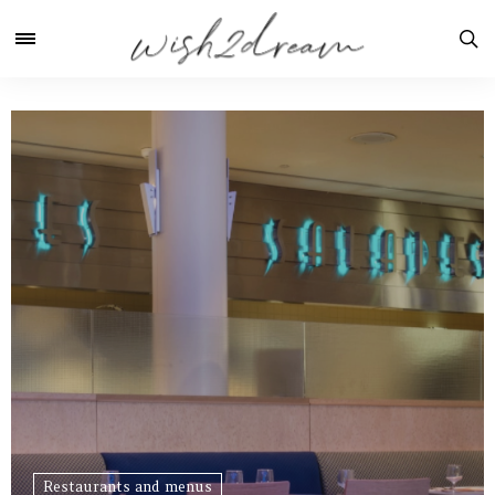
Restaurants and menus