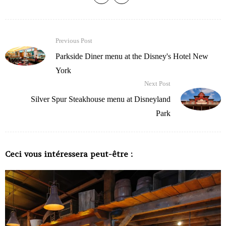
Previous Post
Parkside Diner menu at the Disney's Hotel New
York
Next Post
Silver Spur Steakhouse menu at Disneyland
Park
Ceci vous intéressera peut-être :