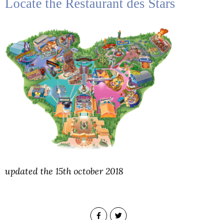
Locate the Restaurant des Stars
updated the 15th october 2018