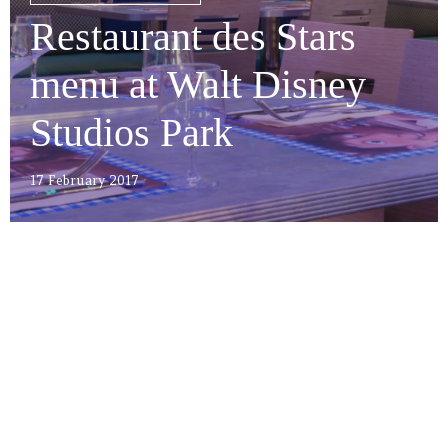
Restaurant des Stars
menu at Walt Disney
Studios Park
17 February 2017