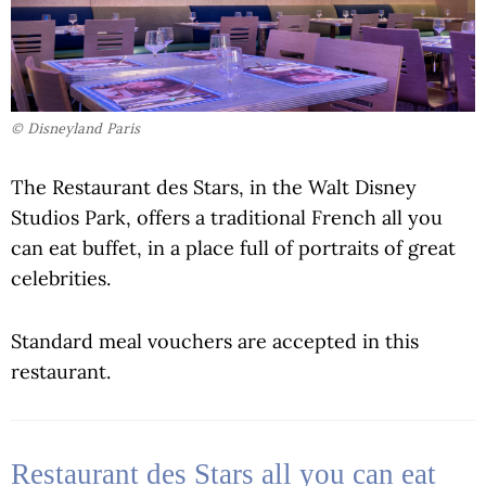
© Disneyland Paris
The Restaurant des Stars, in the Walt Disney
Studios Park, offers a traditional French all you
can eat buffet, in a place full of portraits of great
celebrities.
Standard meal vouchers are accepted in this
restaurant.
Restaurant des Stars all you can eat