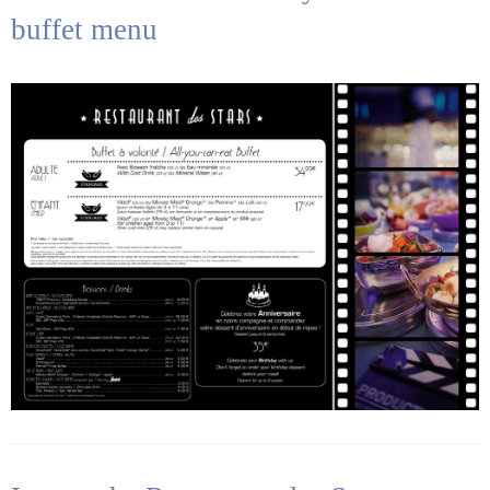
buffet menu