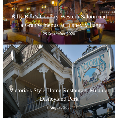
Billy Bob’s Country Western Saloon and
La Grange menus at Disney Village
29 September 2020
Victoria’s Style-Home Restaurant Menu at
Disneyland Park
7 August 2020