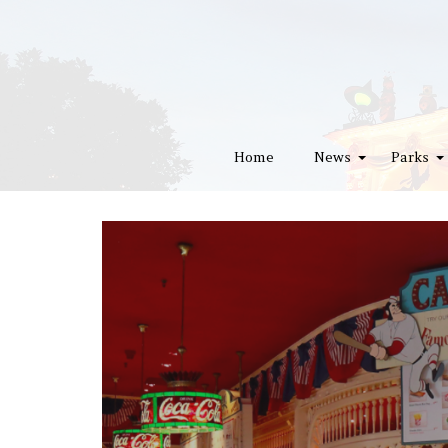
Home
News
Parks