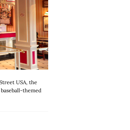
 Street USA, the
rb baseball-themed