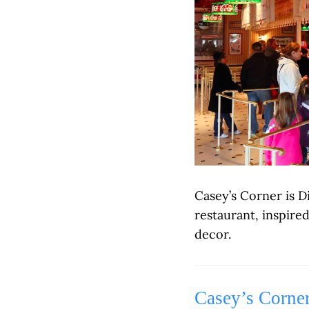
Casey’s Corner is D
restaurant, inspire
decor.
Casey’s Corne