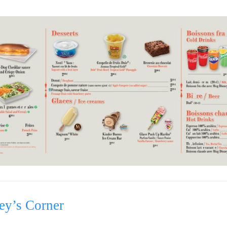
ey’s Corner