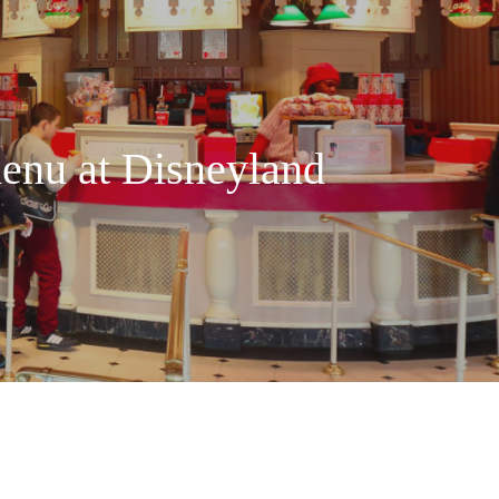
enu at Disneyland