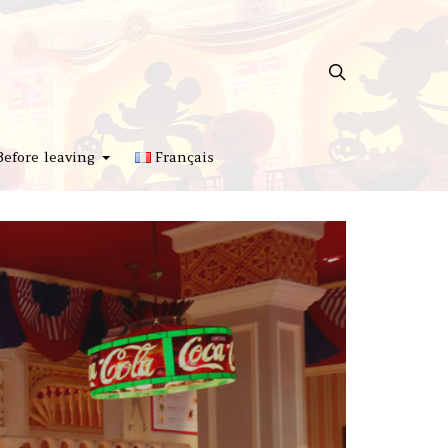
Before leaving
Français