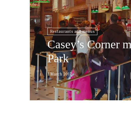
Restaurants and menus
Casey’s Corner m
Park
1 March 2017