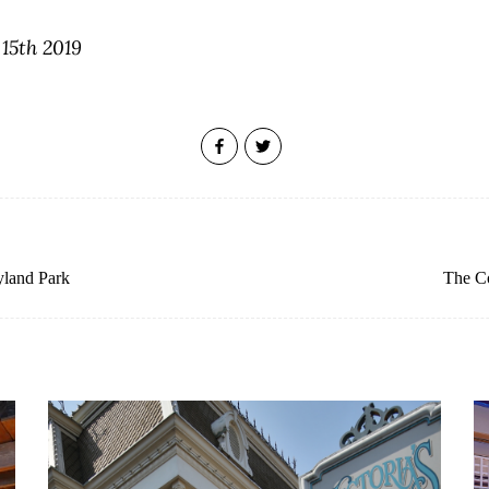
 15th 2019
yland Park
The Co