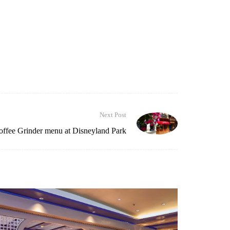
Next Post
ffee Grinder menu at Disneyland Park