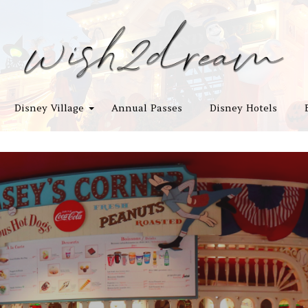
Disney Village
Annual Passes
Disney Hotels