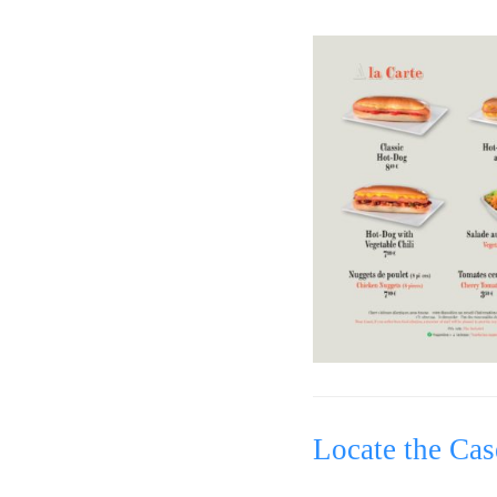
Locate the Cas