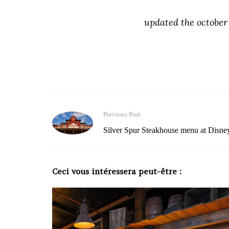
updated the october
Previous Post
Silver Spur Steakhouse menu at Disne
Ceci vous intéressera peut-être :