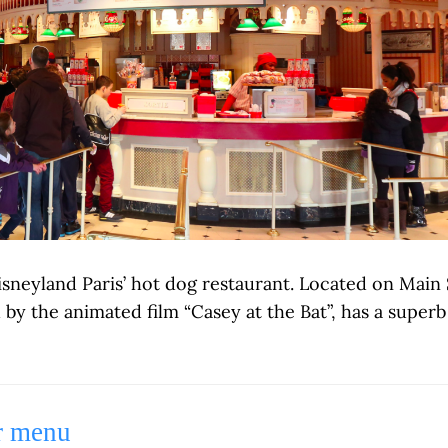
isneyland Paris’ hot dog restaurant. Located on Main
d by the animated film “Casey at the Bat”, has a supe
r menu