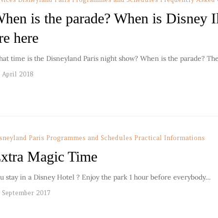
hen is the parade? When is Disney I
re here
at time is the Disneyland Paris night show? When is the parade? Th
 April 2018
sneyland Paris Programmes and Schedules
Practical Informations
xtra Magic Time
u stay in a Disney Hotel ? Enjoy the park 1 hour before everybody…
 September 2017