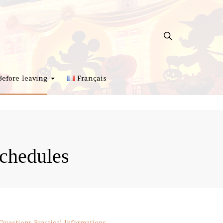
Before leaving
Français
chedules
 Questions
Practical Informations