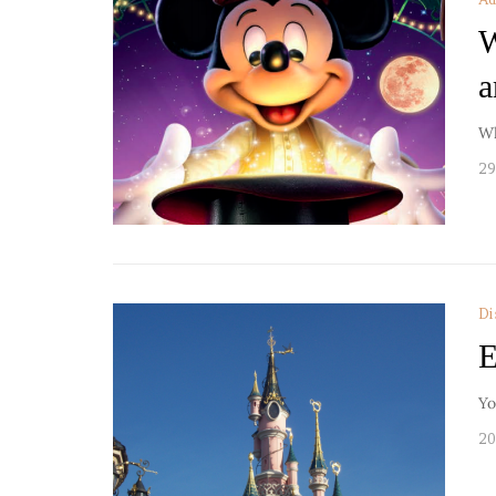
W
a
Wh
29
Di
E
Yo
20