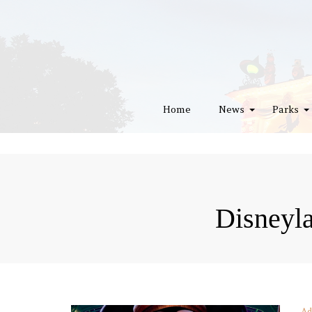
Home
News
Parks
Disneyl
Ad