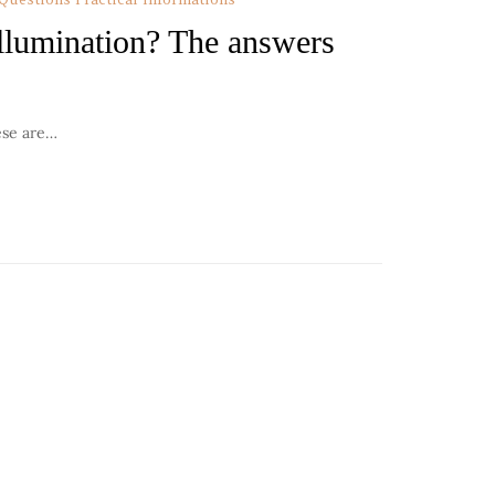
llumination? The answers
ese are…