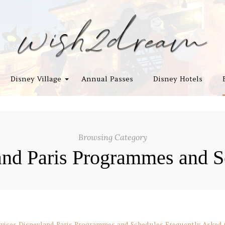
Disney Village
Annual Passes
Disney Hotels
Browsing Category
and Paris Programmes and S
vices
Disneyland Paris Programmes and Schedules
Frequently Asked