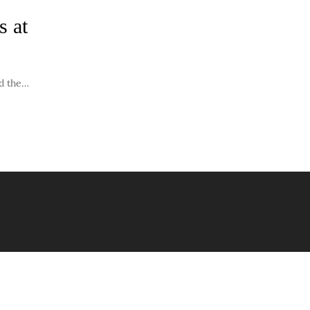
s at
nd the…