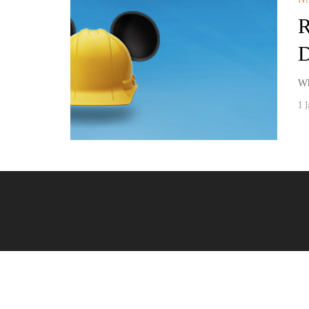
R
D
Wh
1 