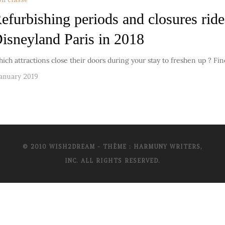
efurbishing periods and closures ride
isneyland Paris in 2018
ich attractions close their doors during your stay to freshen up ? Fi
January 2019
© 2010 WISH2DREAM - THÈME : HARMUNY WRITERS,
INC. ALL RIGHTS RESERVED.