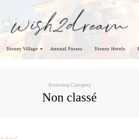
Disney Village
Annual Passes
Disney Hotels
Browsing Category
Non classé
n classé