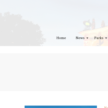
Home
News
Parks
No