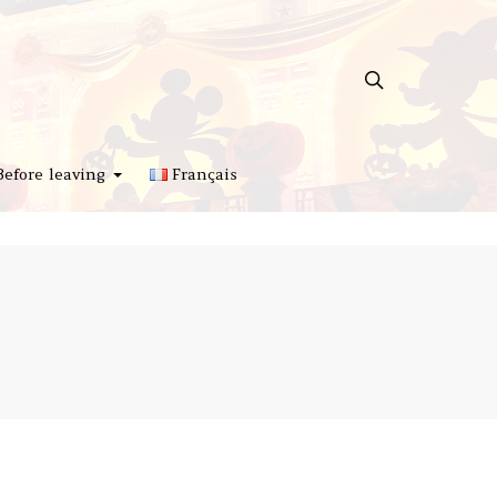
Before leaving
Français