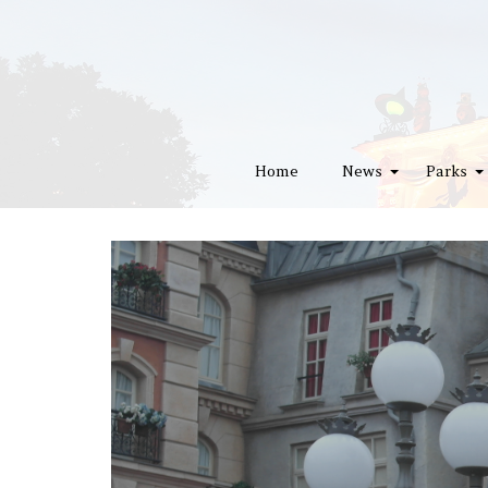
Home
News
Parks