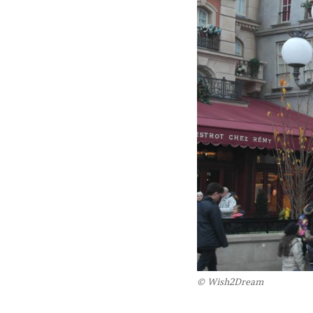
© Wish2Dream