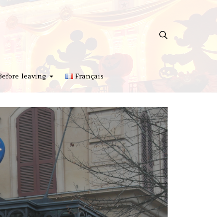
Before leaving
Français