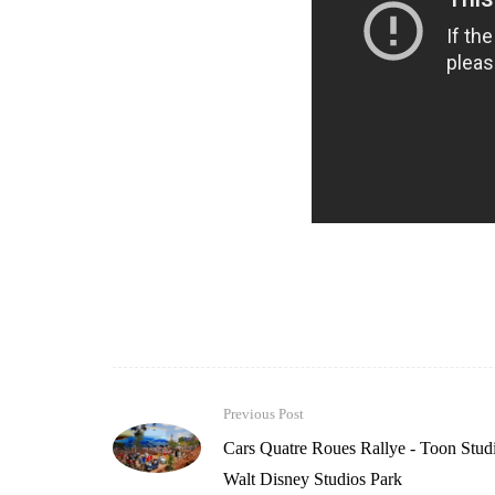
Previous Post
Cars Quatre Roues Rallye - Toon Studi
Walt Disney Studios Park