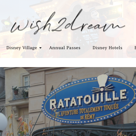
Disney Village
Annual Passes
Disney Hotels