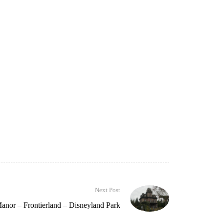
Next Post
nor – Frontierland – Disneyland Park