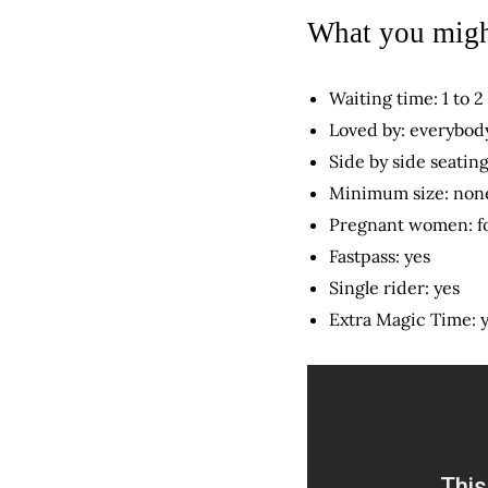
What you migh
Waiting time: 1 to 2
Loved by: everybody
Side by side seating
Minimum size: non
Pregnant women: f
Fastpass: yes
Single rider: yes
Extra Magic Time: 