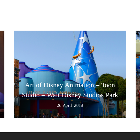
Art of Disney Animation – Toon
Studio – Walt Disney Studios Park
26 April 2018