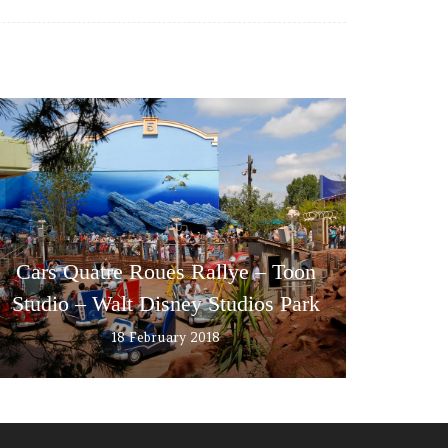
Cars Quatre Roues Rallye – Toon
Studio – Walt Disney Studios Park
18 February 2018