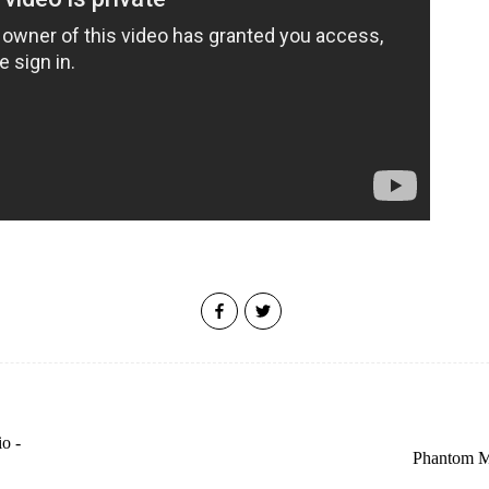
o -
Phantom Ma