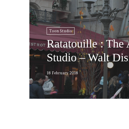
Toon Studio
Ratatouille : The
Studio – Walt Dis
18 February 2018