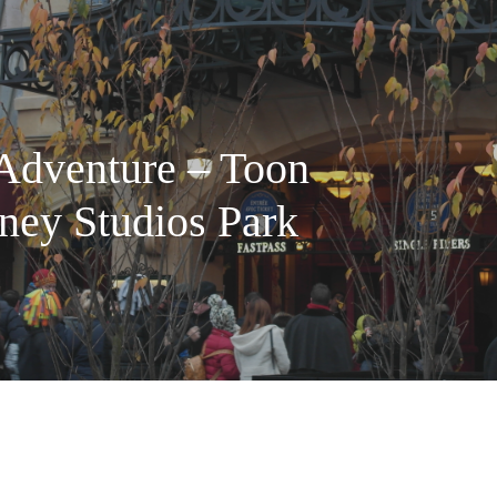
 Adventure – Toon
ney Studios Park