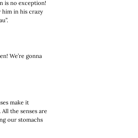
n is no exception!
w him in his crazy
au”.
hen! We’re gonna
sses make it
 All the senses are
ling our stomachs