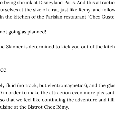
o being shrunk at Disneyland Paris. And this attractio
urselves at the size of a rat, just like Remy, and follo
in the kitchen of the Parisian restaurant “Chez Guste
not going as planned!
nd Skinner is determined to kick you out of the kitc
ce
ly fluid (no track, but electromagnetics), and the gla
4D in order to make the attraction even more pleasant.
so that we feel like continuing the adventure and fil
cuisine at the Bistrot Chez Rémy.