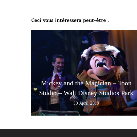
Ceci vous intéressera peut-être :
Mickey and the Magician – Toon
Studio – Walt Disney Studios Park
30 April 2018