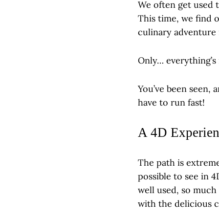
We often get used t
This time, we find o
culinary adventure 
Only… everything’s 
You’ve been seen, a
have to run fast!
A 4D Experien
The path is extreme
possible to see in 
well used, so much 
with the delicious 