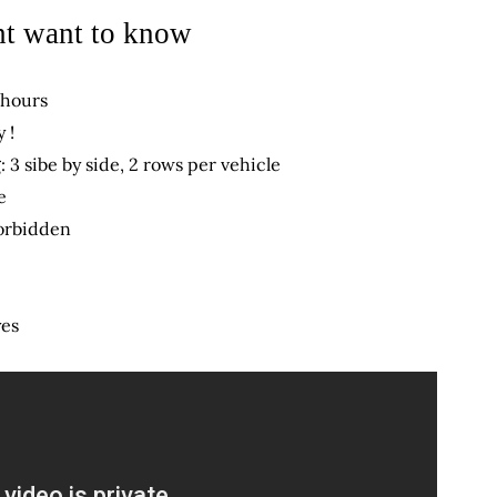
t want to know
 hours
 !
: 3 sibe by side, 2 rows per vehicle
e
orbidden
yes