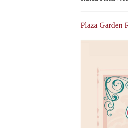
Plaza Garden 