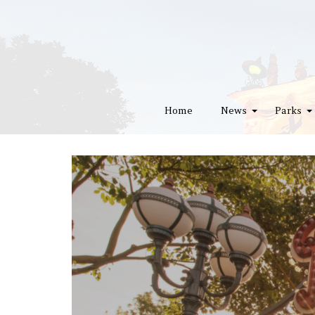
Home
News
Parks