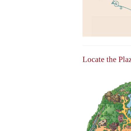
Locate the Pla