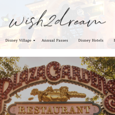
Disney Village
Annual Passes
Disney Hotels