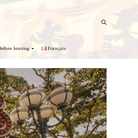
Before leaving
Français