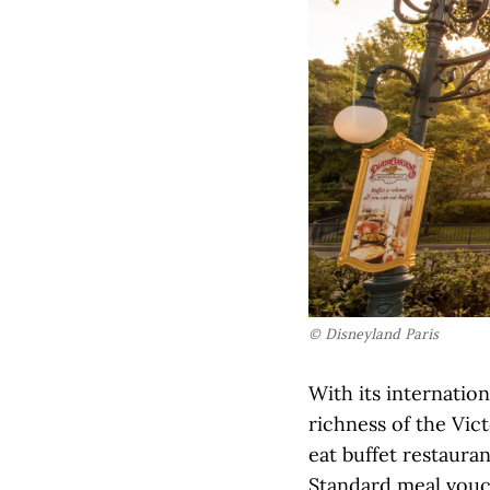
© Disneyland Paris
With its internatio
richness of the Vict
eat buffet restauran
Standard meal vouc