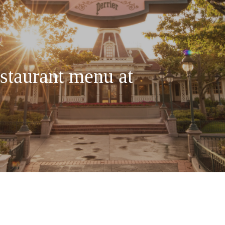
staurant menu at