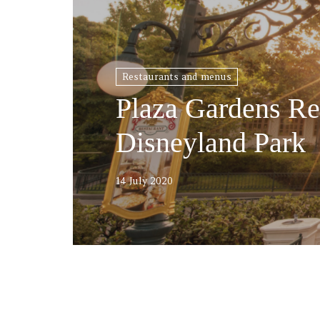
Restaurants and menus
Plaza Gardens Re
Disneyland Park
14 July 2020