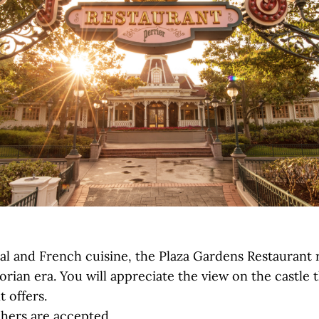
nal and French cuisine, the Plaza Gardens Restaurant 
orian era. You will appreciate the view on the castle 
t offers.
hers are accepted.