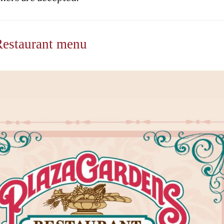
Restaurant menu