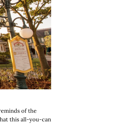
reminds of the
that this all-you-can