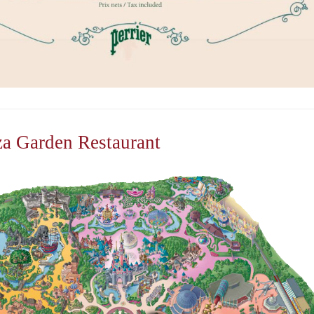
za Garden Restaurant