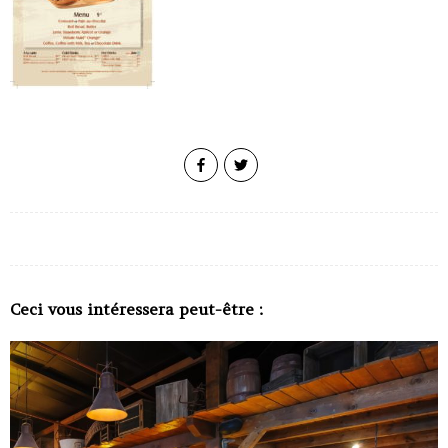
Ceci vous intéressera peut-être :