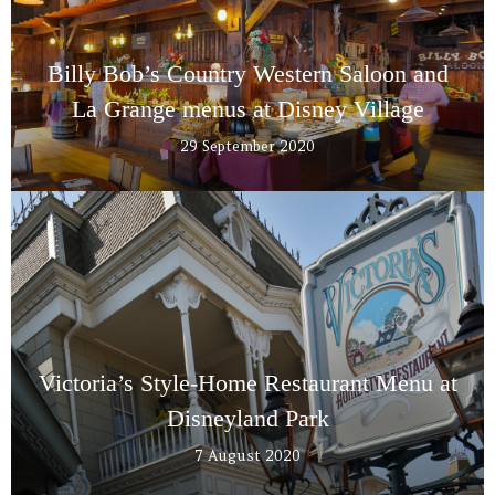
Billy Bob’s Country Western Saloon and
La Grange menus at Disney Village
29 September 2020
Victoria’s Style-Home Restaurant Menu at
Disneyland Park
7 August 2020