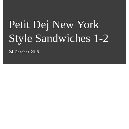
Petit Dej New York
Style Sandwiches 1-2
24 October 2019